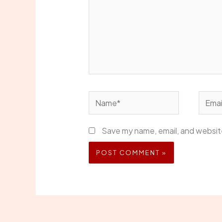
Name*
Email*
Save my name, email, and website