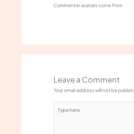
Commenter avatars come from
Grav
Leave a Comment
Your email address will not be publis
Type
here..