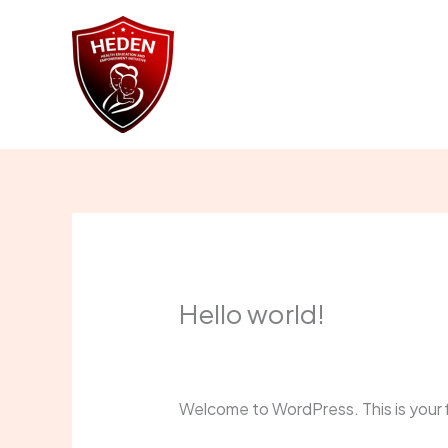
Skip
to
content
Home
Abou
Hello world!
1 Comment
/
Uncategorized
/ By
Ad
Welcome to WordPress. This is your fir