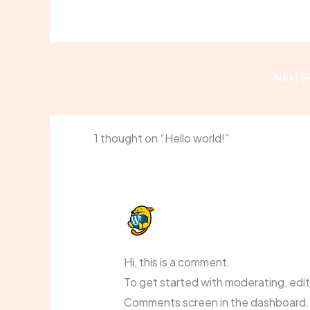
Next P
1 thought on “Hello world!”
A WORDPRESS COMMENTER
DECEMBER 17, 2025 AT 11:24 AM
Hi, this is a comment.
To get started with moderating, edit
Comments screen in the dashboard.