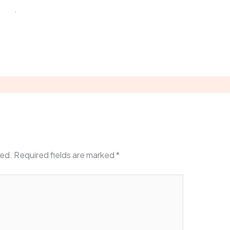
atar
.
Reply
hed.
Required fields are marked
*