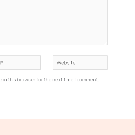
Website
 in this browser for the next time I comment.