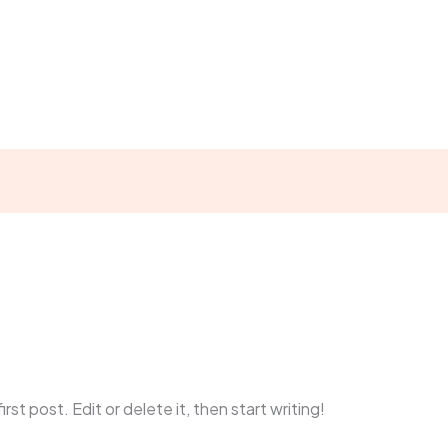
t Us
Focus Areas
Who We Serve
Our Projects
min
st post. Edit or delete it, then start writing!