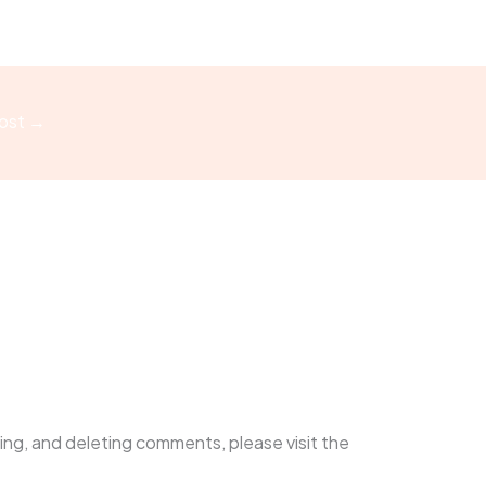
ost
→
ing, and deleting comments, please visit the