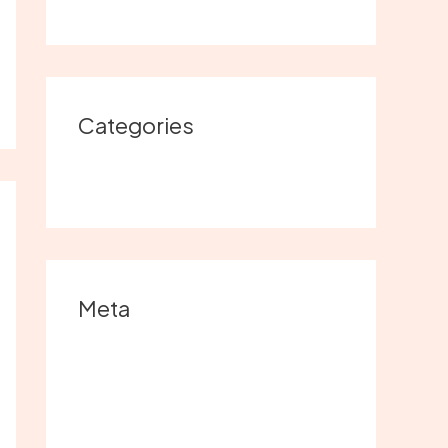
Categories
Uncategorized
Meta
Log in
Entries feed
Comments feed